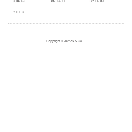
SHIRTS
KNIT&CUT
BOTTOM
OTHER
Copyright © James & Co.