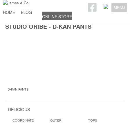
MENU
HOME
BLOG
ONLINE STORE
STUDIO ORIBE - D-KAN PANTS
D-KAN PANTS
DELICIOUS
COORDINATE
OUTER
TOPS